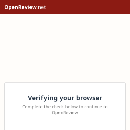
OpenReview
.net
Verifying your browser
Complete the check below to continue to
OpenReview