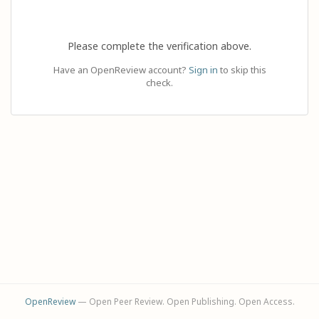
Please complete the verification above.
Have an OpenReview account?
Sign in
to skip this
check.
OpenReview
— Open Peer Review. Open Publishing. Open Access.