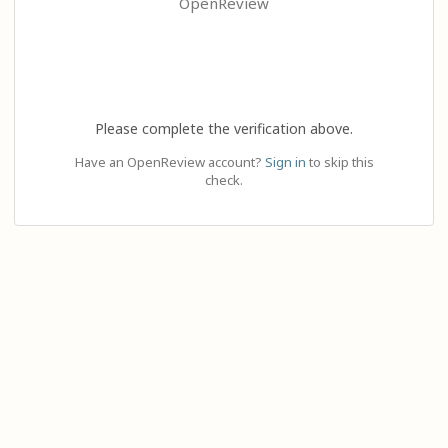
OpenReview
Please complete the verification above.
Have an OpenReview account?
Sign in
to skip this
check.