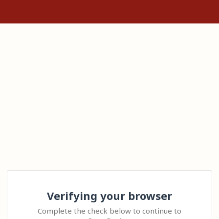
Verifying your browser
Complete the check below to continue to