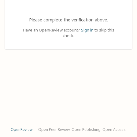
Please complete the verification above.
Have an OpenReview account?
Sign in
to skip this
check.
OpenReview
— Open Peer Review. Open Publishing. Open Access.