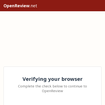
OpenReview
.net
Verifying your browser
Complete the check below to continue to
OpenReview