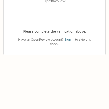
OpenReview
Please complete the verification above.
Have an OpenReview account?
Sign in
to skip this
check.