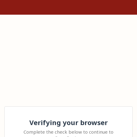
Verifying your browser
Complete the check below to continue to