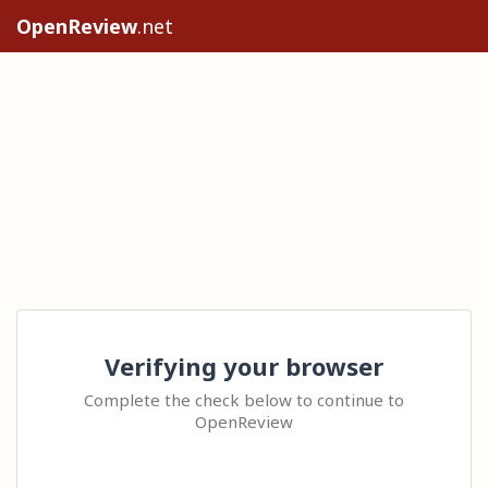
OpenReview
.net
Verifying your browser
Complete the check below to continue to
OpenReview