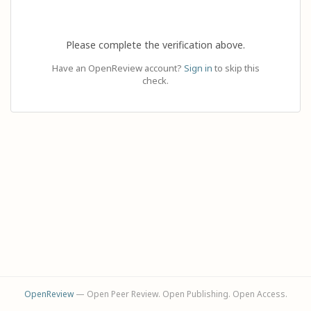
Please complete the verification above.
Have an OpenReview account?
Sign in
to skip this
check.
OpenReview
— Open Peer Review. Open Publishing. Open Access.