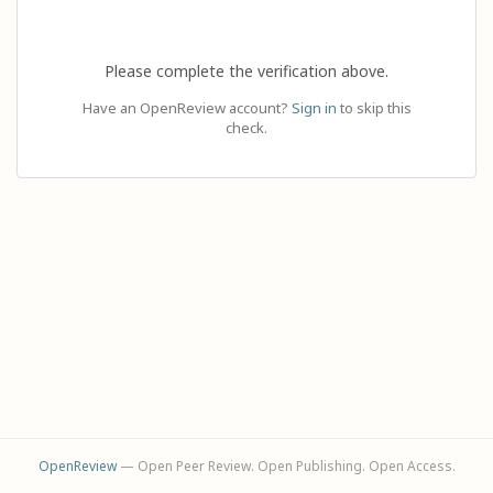
Please complete the verification above.
Have an OpenReview account?
Sign in
to skip this
check.
OpenReview
— Open Peer Review. Open Publishing. Open Access.