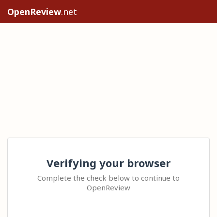
OpenReview
.net
Verifying your browser
Complete the check below to continue to
OpenReview