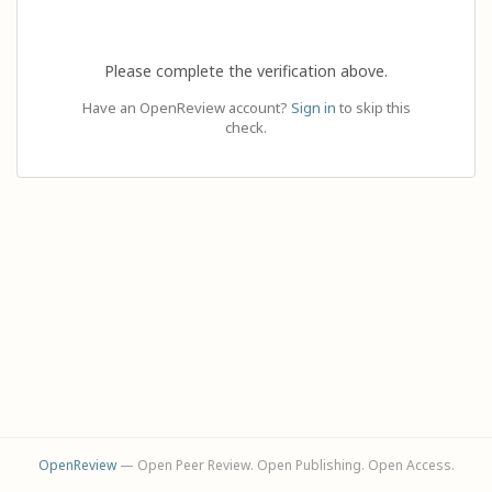
Please complete the verification above.
Have an OpenReview account?
Sign in
to skip this
check.
OpenReview
— Open Peer Review. Open Publishing. Open Access.