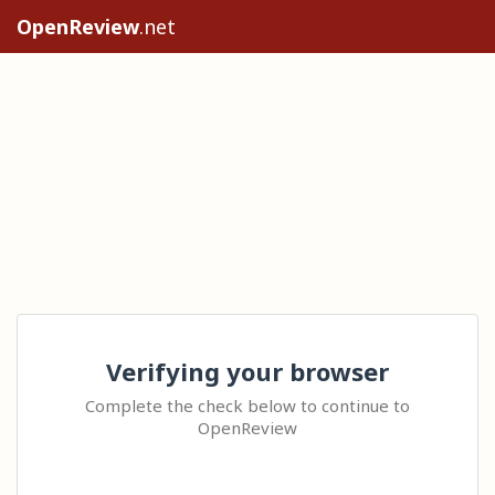
OpenReview
.net
Verifying your browser
Complete the check below to continue to
OpenReview