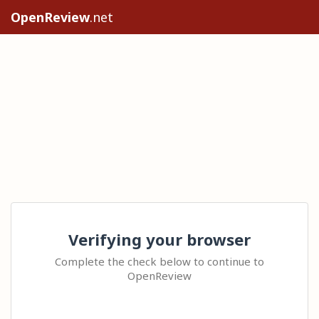
OpenReview
.net
Verifying your browser
Complete the check below to continue to
OpenReview