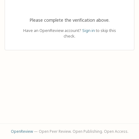
Please complete the verification above.
Have an OpenReview account?
Sign in
to skip this
check.
OpenReview
— Open Peer Review. Open Publishing. Open Access.