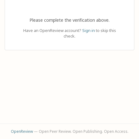
Please complete the verification above.
Have an OpenReview account?
Sign in
to skip this
check.
OpenReview
— Open Peer Review. Open Publishing. Open Access.