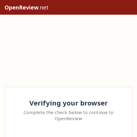
OpenReview
.net
Verifying your browser
Complete the check below to continue to
OpenReview