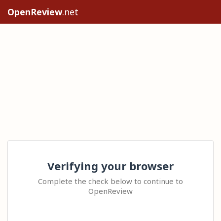
OpenReview
.net
Verifying your browser
Complete the check below to continue to
OpenReview