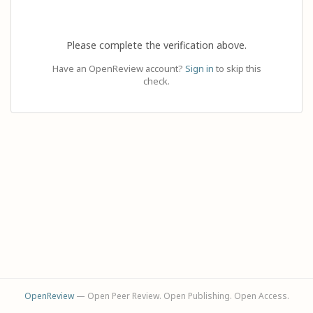
Please complete the verification above.
Have an OpenReview account?
Sign in
to skip this
check.
OpenReview
— Open Peer Review. Open Publishing. Open Access.