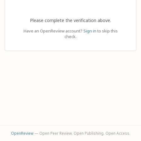
Please complete the verification above.
Have an OpenReview account?
Sign in
to skip this
check.
OpenReview
— Open Peer Review. Open Publishing. Open Access.