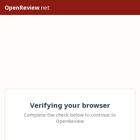
OpenReview
.net
Verifying your browser
Complete the check below to continue to
OpenReview