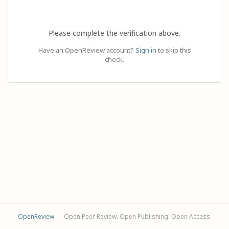
Please complete the verification above.
Have an OpenReview account?
Sign in
to skip this
check.
OpenReview
— Open Peer Review. Open Publishing. Open Access.