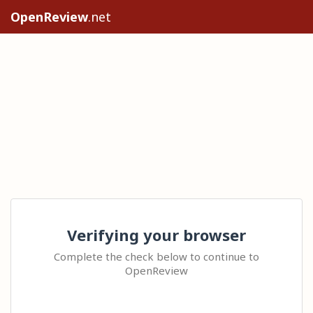
OpenReview
.net
Verifying your browser
Complete the check below to continue to
OpenReview