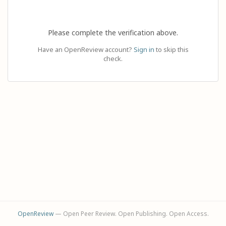
Please complete the verification above.
Have an OpenReview account?
Sign in
to skip this
check.
OpenReview
— Open Peer Review. Open Publishing. Open Access.