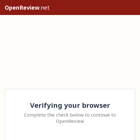
OpenReview
.net
Verifying your browser
Complete the check below to continue to
OpenReview