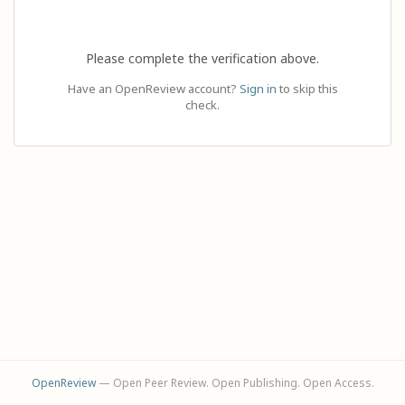
Please complete the verification above.
Have an OpenReview account?
Sign in
to skip this
check.
OpenReview
— Open Peer Review. Open Publishing. Open Access.