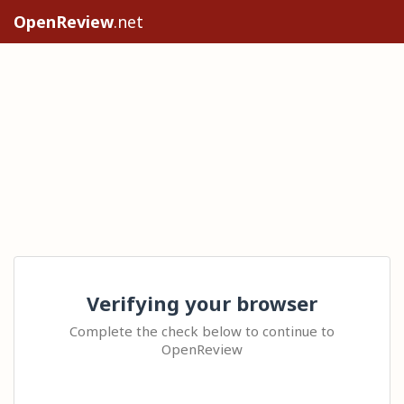
OpenReview
.net
Verifying your browser
Complete the check below to continue to
OpenReview