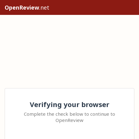
OpenReview
.net
Verifying your browser
Complete the check below to continue to
OpenReview