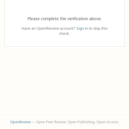
Please complete the verification above.
Have an OpenReview account?
Sign in
to skip this
check.
OpenReview
— Open Peer Review. Open Publishing. Open Access.