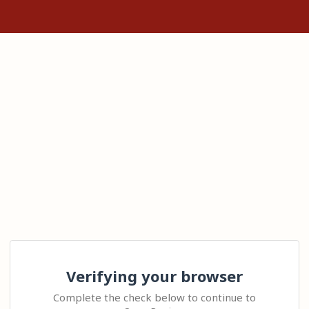
Verifying your browser
Complete the check below to continue to