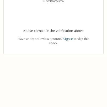
OpenReview
Please complete the verification above.
Have an OpenReview account?
Sign in
to skip this
check.