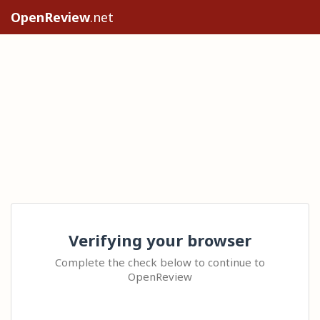
OpenReview
.net
Verifying your browser
Complete the check below to continue to
OpenReview