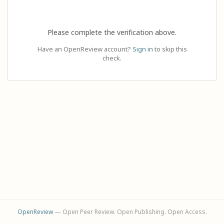
Please complete the verification above.
Have an OpenReview account?
Sign in
to skip this
check.
OpenReview
— Open Peer Review. Open Publishing. Open Access.