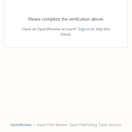
Please complete the verification above.
Have an OpenReview account?
Sign in
to skip this
check.
OpenReview
— Open Peer Review. Open Publishing. Open Access.