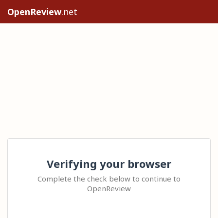
OpenReview
.net
Verifying your browser
Complete the check below to continue to
OpenReview