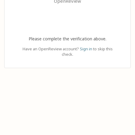
OpenReview
Please complete the verification above.
Have an OpenReview account?
Sign in
to skip this
check.