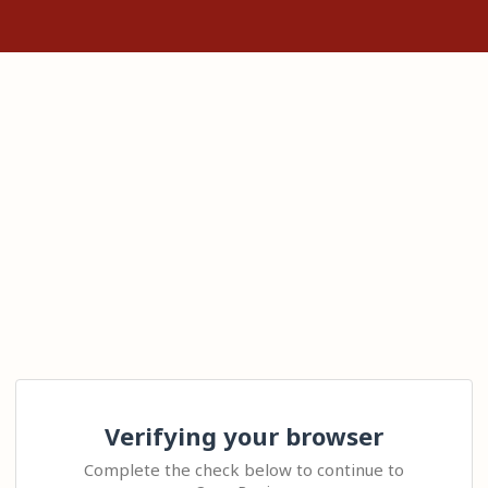
Verifying your browser
Complete the check below to continue to