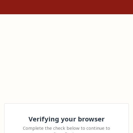
Verifying your browser
Complete the check below to continue to