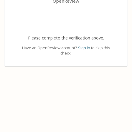
OpenReview
Please complete the verification above.
Have an OpenReview account?
Sign in
to skip this
check.