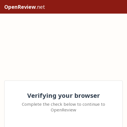
OpenReview
.net
Verifying your browser
Complete the check below to continue to
OpenReview