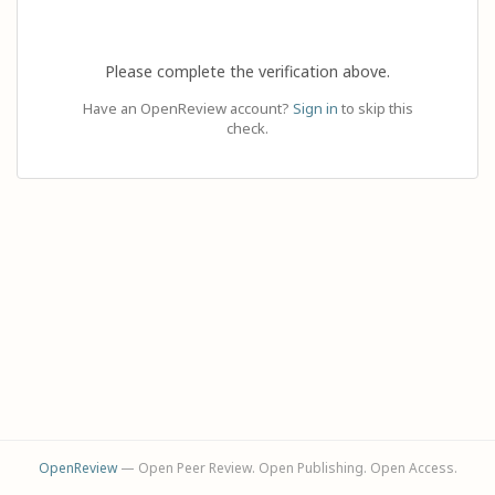
Please complete the verification above.
Have an OpenReview account?
Sign in
to skip this
check.
OpenReview
— Open Peer Review. Open Publishing. Open Access.