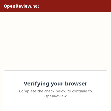
OpenReview
.net
Verifying your browser
Complete the check below to continue to
OpenReview