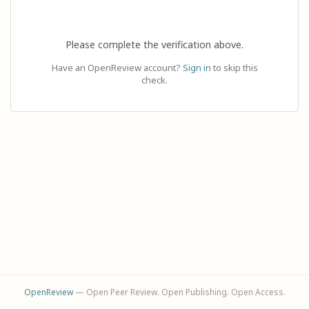
Please complete the verification above.
Have an OpenReview account?
Sign in
to skip this
check.
OpenReview
— Open Peer Review. Open Publishing. Open Access.