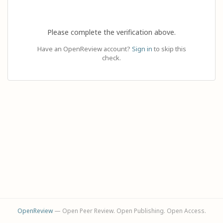
Please complete the verification above.
Have an OpenReview account?
Sign in
to skip this
check.
OpenReview
— Open Peer Review. Open Publishing. Open Access.