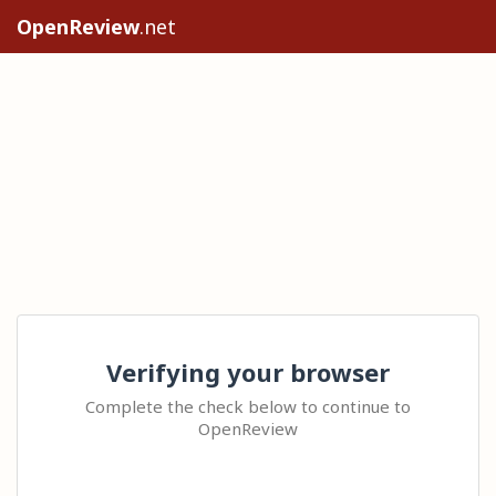
OpenReview
.net
Verifying your browser
Complete the check below to continue to
OpenReview