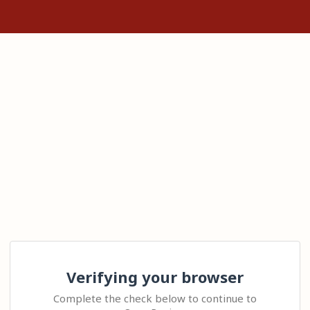
Verifying your browser
Complete the check below to continue to