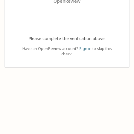
OpenReview
Please complete the verification above.
Have an OpenReview account?
Sign in
to skip this
check.