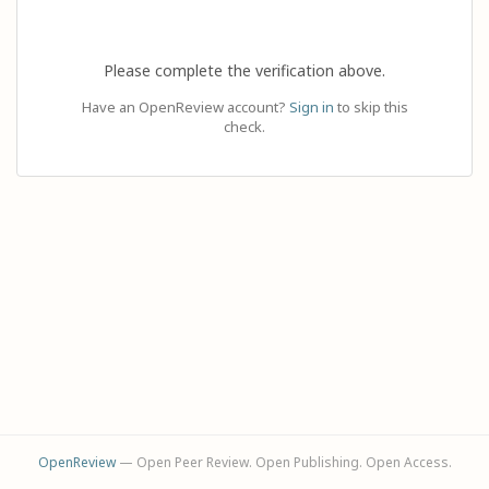
Please complete the verification above.
Have an OpenReview account?
Sign in
to skip this
check.
OpenReview
— Open Peer Review. Open Publishing. Open Access.