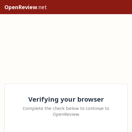
OpenReview
.net
Verifying your browser
Complete the check below to continue to
OpenReview