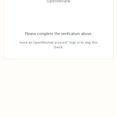
OpenReview
Please complete the verification above.
Have an OpenReview account?
Sign in
to skip this
check.