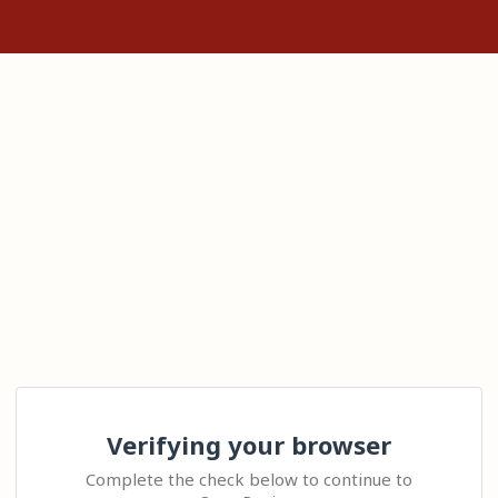
Verifying your browser
Complete the check below to continue to