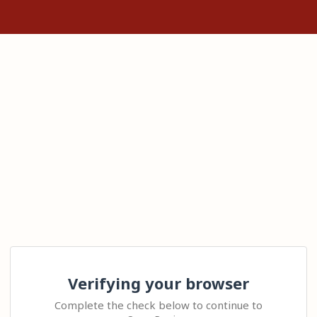
Verifying your browser
Complete the check below to continue to