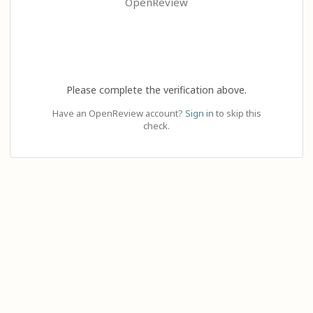
OpenReview
Please complete the verification above.
Have an OpenReview account?
Sign in
to skip this
check.