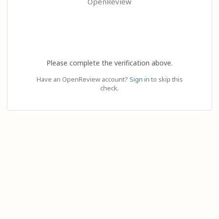
OpenReview
Please complete the verification above.
Have an OpenReview account?
Sign in
to skip this
check.