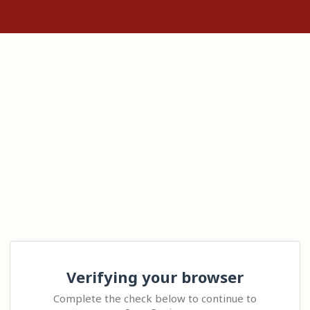
Verifying your browser
Complete the check below to continue to