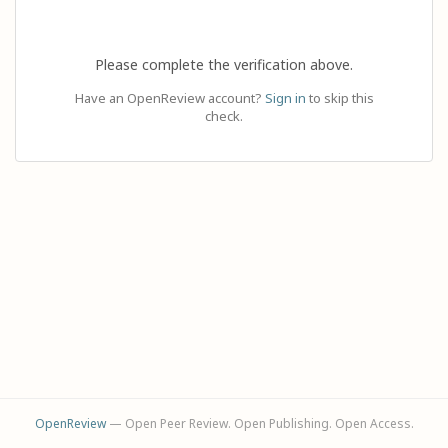
Please complete the verification above.
Have an OpenReview account?
Sign in
to skip this
check.
OpenReview
— Open Peer Review. Open Publishing. Open Access.