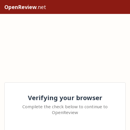
OpenReview
.net
Verifying your browser
Complete the check below to continue to
OpenReview