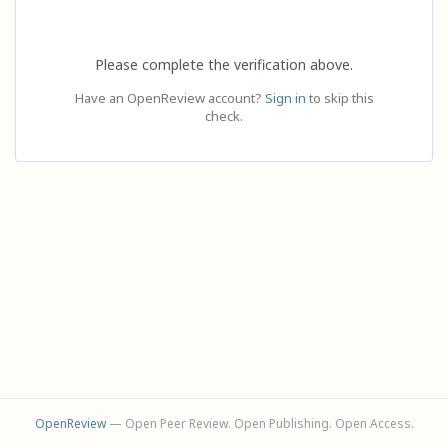
Please complete the verification above.
Have an OpenReview account?
Sign in
to skip this
check.
OpenReview
— Open Peer Review. Open Publishing. Open Access.