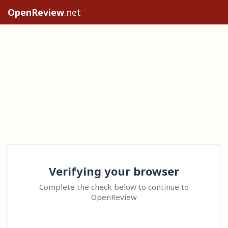
OpenReview
.net
Verifying your browser
Complete the check below to continue to
OpenReview