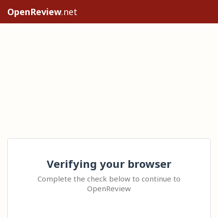
OpenReview
.net
Verifying your browser
Complete the check below to continue to
OpenReview