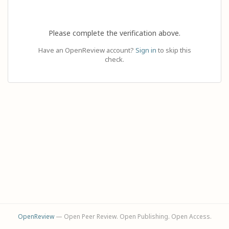
Please complete the verification above.
Have an OpenReview account?
Sign in
to skip this
check.
OpenReview
— Open Peer Review. Open Publishing. Open Access.