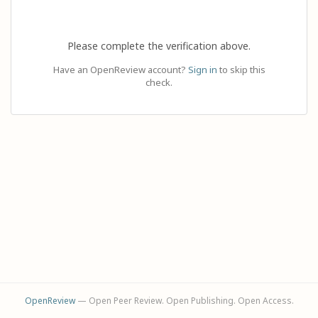
Please complete the verification above.
Have an OpenReview account?
Sign in
to skip this
check.
OpenReview
— Open Peer Review. Open Publishing. Open Access.