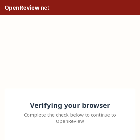
OpenReview
.net
Verifying your browser
Complete the check below to continue to
OpenReview