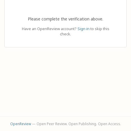
Please complete the verification above.
Have an OpenReview account?
Sign in
to skip this
check.
OpenReview
— Open Peer Review. Open Publishing. Open Access.