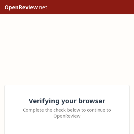
OpenReview
.net
Verifying your browser
Complete the check below to continue to
OpenReview