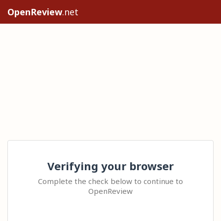
OpenReview
.net
Verifying your browser
Complete the check below to continue to
OpenReview