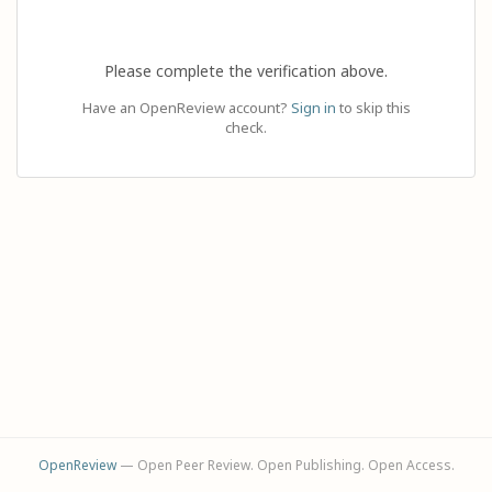
Please complete the verification above.
Have an OpenReview account?
Sign in
to skip this
check.
OpenReview
— Open Peer Review. Open Publishing. Open Access.