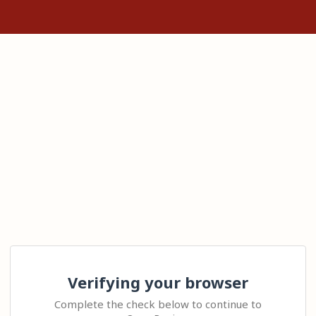
Verifying your browser
Complete the check below to continue to