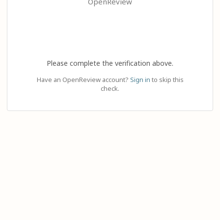
OpenReview
Please complete the verification above.
Have an OpenReview account?
Sign in
to skip this
check.