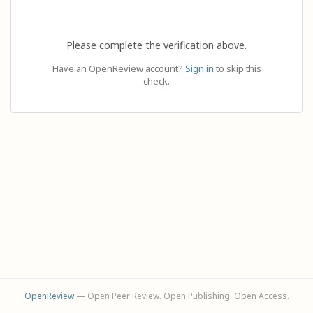
Please complete the verification above.
Have an OpenReview account?
Sign in
to skip this
check.
OpenReview
— Open Peer Review. Open Publishing. Open Access.