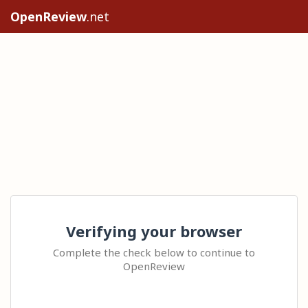
OpenReview
.net
Verifying your browser
Complete the check below to continue to
OpenReview