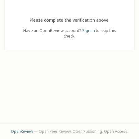
Please complete the verification above.
Have an OpenReview account?
Sign in
to skip this
check.
OpenReview
— Open Peer Review. Open Publishing. Open Access.