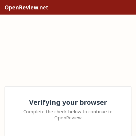
OpenReview
.net
Verifying your browser
Complete the check below to continue to
OpenReview