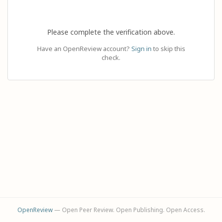
Please complete the verification above.
Have an OpenReview account?
Sign in
to skip this
check.
OpenReview
— Open Peer Review. Open Publishing. Open Access.