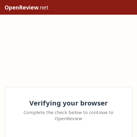
OpenReview
.net
Verifying your browser
Complete the check below to continue to
OpenReview