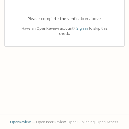
Please complete the verification above.
Have an OpenReview account?
Sign in
to skip this
check.
OpenReview
— Open Peer Review. Open Publishing. Open Access.