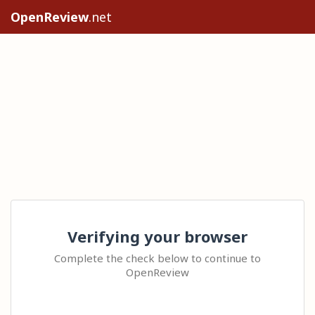
OpenReview
.net
Verifying your browser
Complete the check below to continue to
OpenReview