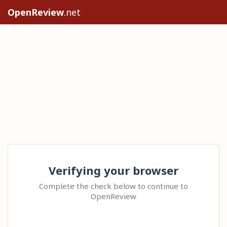
OpenReview
.net
Verifying your browser
Complete the check below to continue to
OpenReview