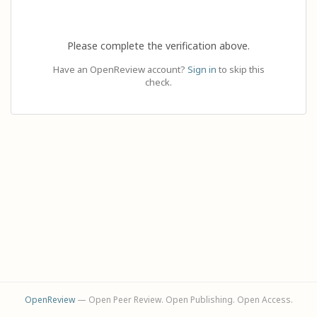
Please complete the verification above.
Have an OpenReview account?
Sign in
to skip this
check.
OpenReview
— Open Peer Review. Open Publishing. Open Access.