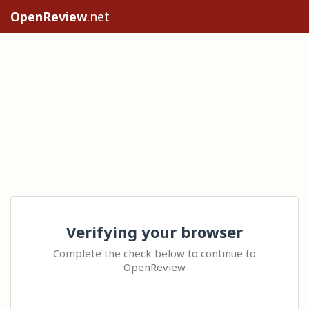
OpenReview
.net
Verifying your browser
Complete the check below to continue to
OpenReview