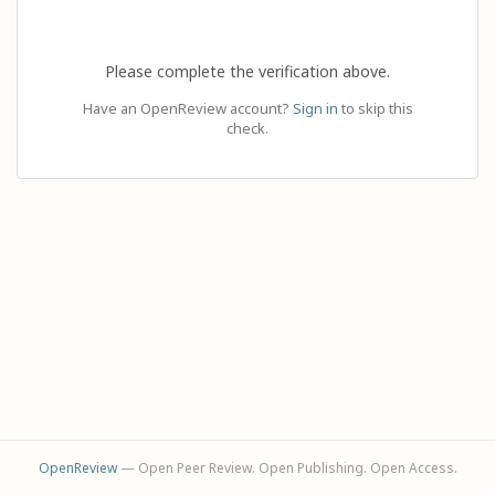
Please complete the verification above.
Have an OpenReview account?
Sign in
to skip this
check.
OpenReview
— Open Peer Review. Open Publishing. Open Access.