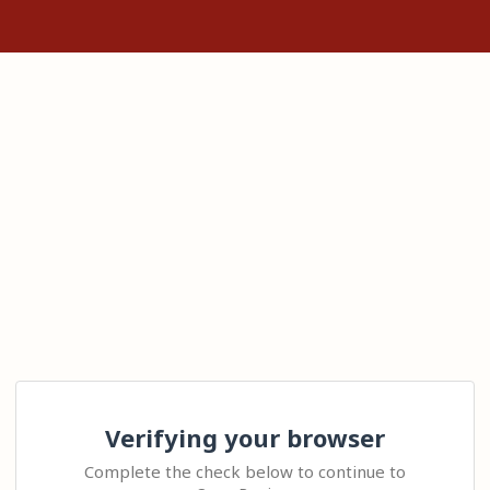
Verifying your browser
Complete the check below to continue to