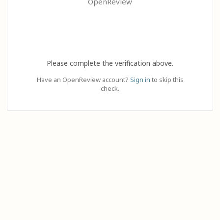
OpenReview
Please complete the verification above.
Have an OpenReview account?
Sign in
to skip this
check.