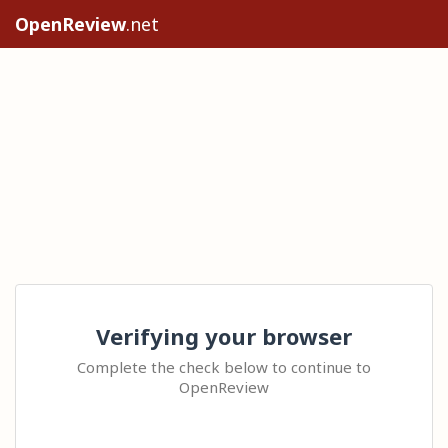
OpenReview
.net
Verifying your browser
Complete the check below to continue to
OpenReview