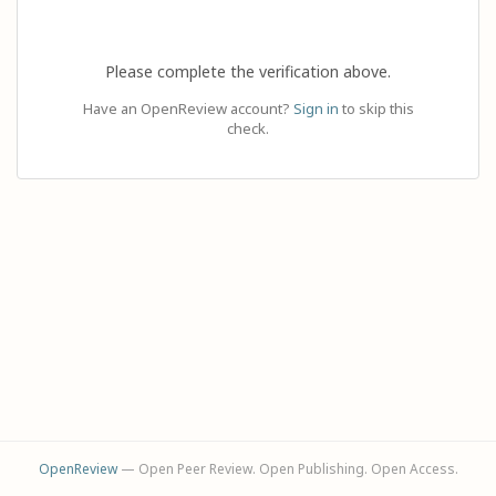
Please complete the verification above.
Have an OpenReview account?
Sign in
to skip this
check.
OpenReview
— Open Peer Review. Open Publishing. Open Access.