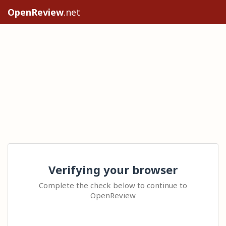
OpenReview
.net
Verifying your browser
Complete the check below to continue to
OpenReview