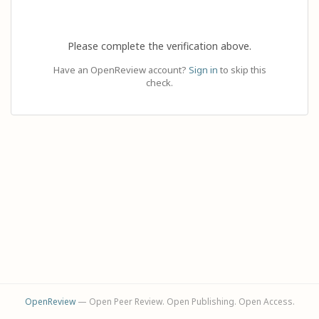
Please complete the verification above.
Have an OpenReview account?
Sign in
to skip this
check.
OpenReview
— Open Peer Review. Open Publishing. Open Access.