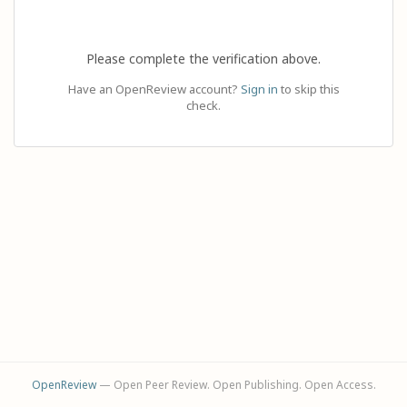
Please complete the verification above.
Have an OpenReview account?
Sign in
to skip this
check.
OpenReview
— Open Peer Review. Open Publishing. Open Access.