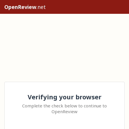
OpenReview
.net
Verifying your browser
Complete the check below to continue to
OpenReview