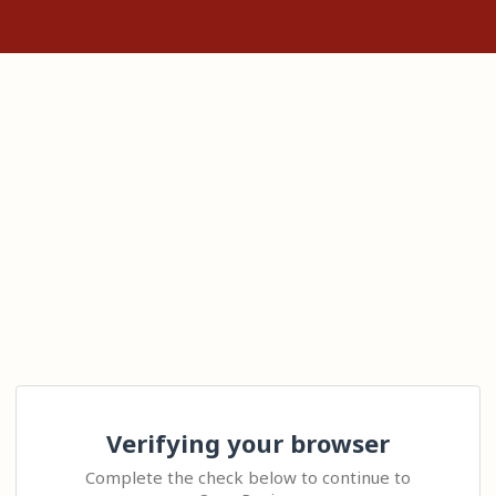
Verifying your browser
Complete the check below to continue to