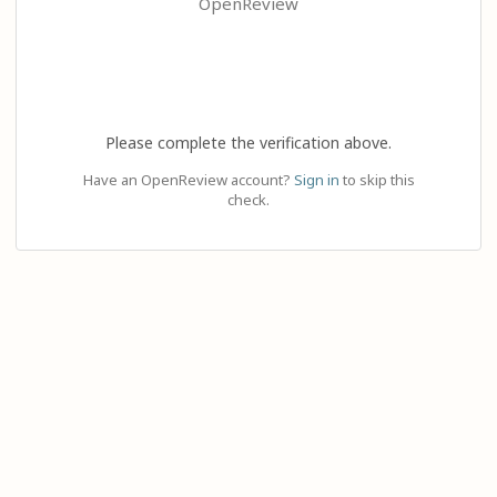
OpenReview
Please complete the verification above.
Have an OpenReview account?
Sign in
to skip this
check.