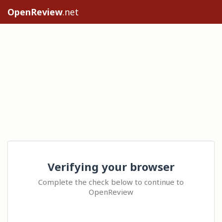
OpenReview
.net
Verifying your browser
Complete the check below to continue to
OpenReview