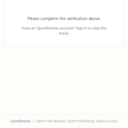
Please complete the verification above.
Have an OpenReview account?
Sign in
to skip this
check.
OpenReview
— Open Peer Review. Open Publishing. Open Access.