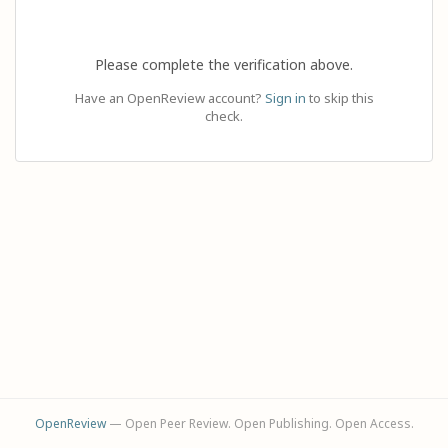
Please complete the verification above.
Have an OpenReview account?
Sign in
to skip this
check.
OpenReview
— Open Peer Review. Open Publishing. Open Access.