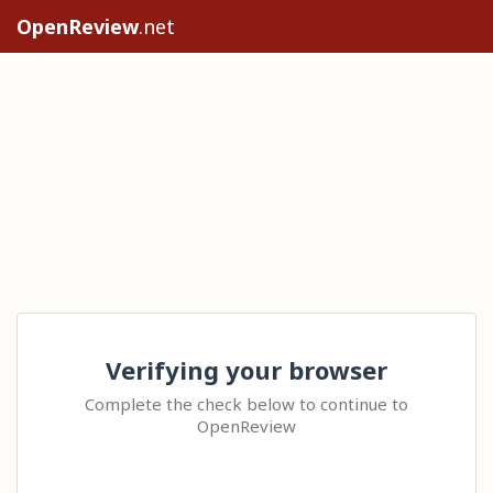
OpenReview
.net
Verifying your browser
Complete the check below to continue to
OpenReview