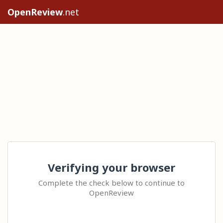
OpenReview
.net
Verifying your browser
Complete the check below to continue to
OpenReview