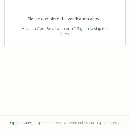
Please complete the verification above.
Have an OpenReview account?
Sign in
to skip this
check.
OpenReview
— Open Peer Review. Open Publishing. Open Access.