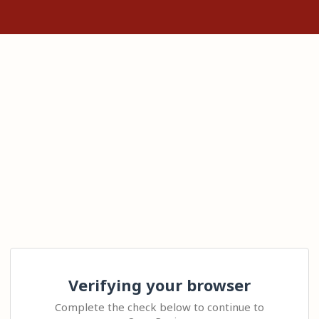
Verifying your browser
Complete the check below to continue to