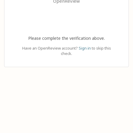
OpenReview
Please complete the verification above.
Have an OpenReview account?
Sign in
to skip this
check.